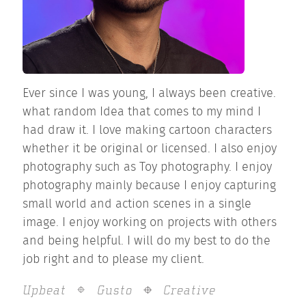
Ever since I was young, I always been creative.
what random Idea that comes to my mind I
had draw it. I love making cartoon characters
whether it be original or licensed. I also enjoy
photography such as Toy photography. I enjoy
photography mainly because I enjoy capturing
small world and action scenes in a single
image. I enjoy working on projects with others
and being helpful. I will do my best to do the
job right and to please my client.
Upbeat
Gusto
Creative