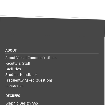
ABOUT
About Visual Communications
Faculty & Staff
Facilities
Student Handbook
Frequently Asked Questions
Contact VC
DEGREES
Graphic Design AAS