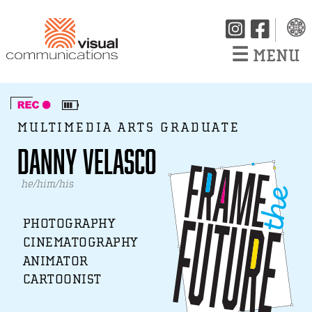
☰
MENU
MULTIMEDIA ARTS GRADUATE
Danny Velasco
he/him/his
PHOTOGRAPHY
CINEMATOGRAPHY
ANIMATOR
CARTOONIST