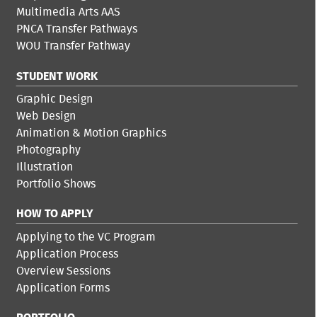
Multimedia Arts AAS
PNCA Transfer Pathways
WOU Transfer Pathway
STUDENT WORK
Graphic Design
Web Design
Animation & Motion Graphics
Photography
Illustration
Portfolio Shows
HOW TO APPLY
Applying to the VC Program
Application Process
Overview Sessions
Application Forms