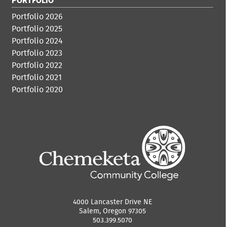
PORTFOLIO
Portfolio 2026
Portfolio 2025
Portfolio 2024
Portfolio 2023
Portfolio 2022
Portfolio 2021
Portfolio 2020
4000 Lancaster Drive NE
Salem, Oregon 97305
503.399.5070