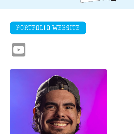
PORTFOLIO WEBSITE