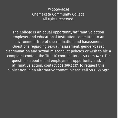
© 2009–2026
Chemeketa Community College
All rights reserved.
The College is an equal opportunity/affirmative action
employer and educational institution committed to an
environment free of discrimination and harassment.
Questions regarding sexual harassment, gender-based
discrimination and sexual misconduct policies or wish to file a
complaint contact the Title IX coordinator at 503.365.4723. For
questions about equal employment opportunity and/or
affirmative action, contact 503.399.2537. To request this
publication in an alternative format, please call 503.399.5192.