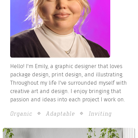
Hello! I'm Emily, a graphic designer that loves
package design, print design, and illustrating.
Throughout my life I've surrounded myself with
creative art and design. I enjoy bringing that
passion and ideas into each project I work on.
Organic
Adaptable
Inviting