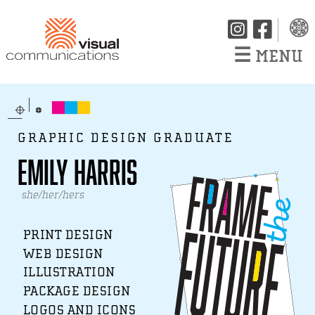
☰
MENU
GRAPHIC DESIGN GRADUATE
Emily Harris
she/her/hers
PRINT DESIGN
WEB DESIGN
ILLUSTRATION
PACKAGE DESIGN
LOGOS AND ICONS