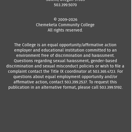
503.399.5070
© 2009–2026
Chemeketa Community College
All rights reserved.
The College is an equal opportunity/affirmative action
employer and educational institution committed to an
environment free of discrimination and harassment.
Questions regarding sexual harassment, gender-based
discrimination and sexual misconduct policies or wish to file a
complaint contact the Title IX coordinator at 503.365.4723. For
questions about equal employment opportunity and/or
affirmative action, contact 503.399.2537. To request this
publication in an alternative format, please call 503.399.5192.