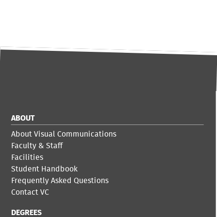
ABOUT
About Visual Communications
Faculty & Staff
Facilities
Student Handbook
Frequently Asked Questions
Contact VC
DEGREES