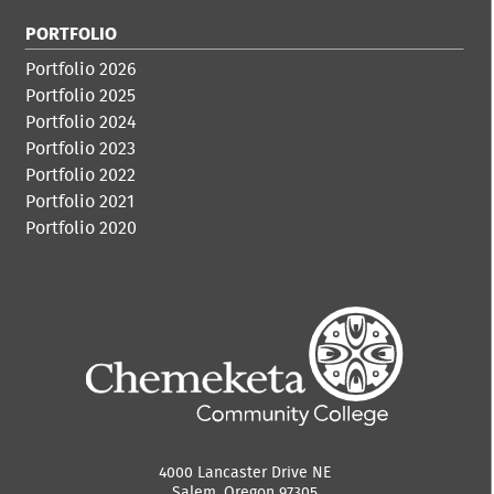
PORTFOLIO
Portfolio 2026
Portfolio 2025
Portfolio 2024
Portfolio 2023
Portfolio 2022
Portfolio 2021
Portfolio 2020
4000 Lancaster Drive NE
Salem, Oregon 97305