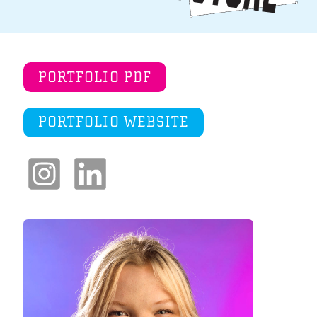
PORTFOLIO PDF
PORTFOLIO WEBSITE