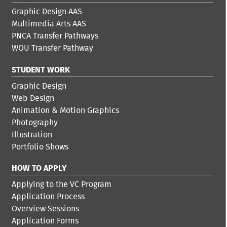
Graphic Design AAS
Multimedia Arts AAS
PNCA Transfer Pathways
WOU Transfer Pathway
STUDENT WORK
Graphic Design
Web Design
Animation & Motion Graphics
Photography
Illustration
Portfolio Shows
HOW TO APPLY
Applying to the VC Program
Application Process
Overview Sessions
Application Forms