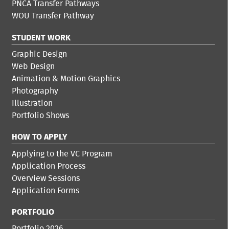
PNCA Transfer Pathways
WOU Transfer Pathway
STUDENT WORK
Graphic Design
Web Design
Animation & Motion Graphics
Photography
Illustration
Portfolio Shows
HOW TO APPLY
Applying to the VC Program
Application Process
Overview Sessions
Application Forms
PORTFOLIO
Portfolio 2026