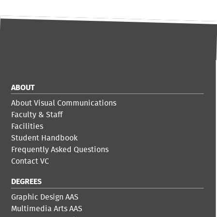
ABOUT
About Visual Communications
Faculty & Staff
Facilities
Student Handbook
Frequently Asked Questions
Contact VC
DEGREES
Graphic Design AAS
Multimedia Arts AAS