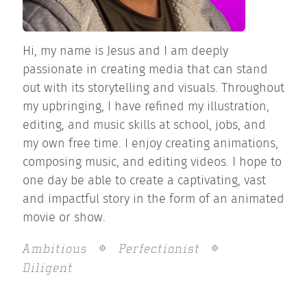
Hi, my name is Jesus and I am deeply
passionate in creating media that can stand
out with its storytelling and visuals. Throughout
my upbringing, I have refined my illustration,
editing, and music skills at school, jobs, and
my own free time. I enjoy creating animations,
composing music, and editing videos. I hope to
one day be able to create a captivating, vast
and impactful story in the form of an animated
movie or show.
Ambitious
Perfectionist
Diligent