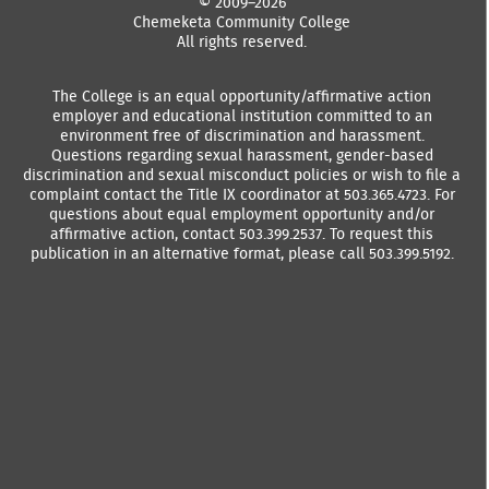
© 2009–2026
Chemeketa Community College
All rights reserved.
The College is an equal opportunity/affirmative action
employer and educational institution committed to an
environment free of discrimination and harassment.
Questions regarding sexual harassment, gender-based
discrimination and sexual misconduct policies or wish to file a
complaint contact the Title IX coordinator at 503.365.4723. For
questions about equal employment opportunity and/or
affirmative action, contact 503.399.2537. To request this
publication in an alternative format, please call 503.399.5192.