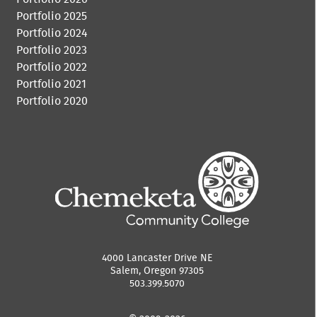
Portfolio 2025
Portfolio 2024
Portfolio 2023
Portfolio 2022
Portfolio 2021
Portfolio 2020
4000 Lancaster Drive NE
Salem, Oregon 97305
503.399.5070