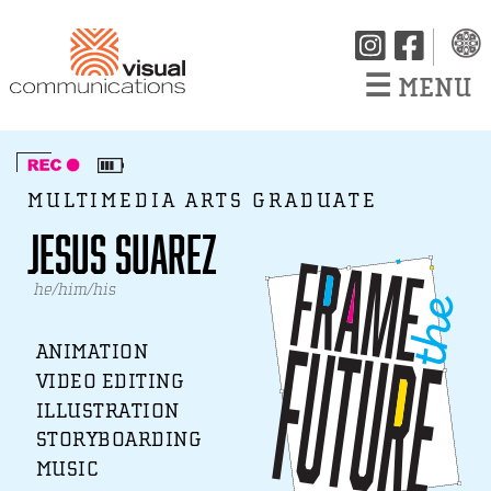
☰
MENU
MULTIMEDIA ARTS GRADUATE
Jesus Suarez
he/him/his
ANIMATION
VIDEO EDITING
ILLUSTRATION
STORYBOARDING
MUSIC