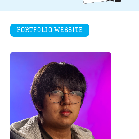
PORTFOLIO WEBSITE