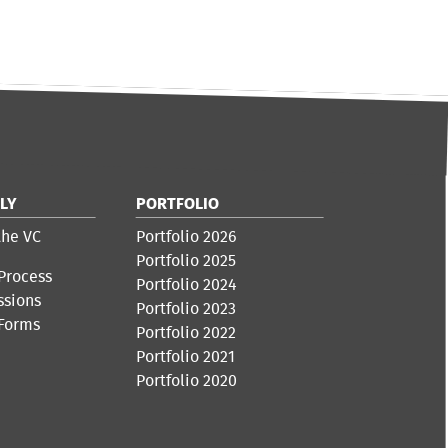
LY
PORTFOLIO
the VC
Portfolio 2026
Portfolio 2025
Process
Portfolio 2024
ssions
Portfolio 2023
 Forms
Portfolio 2022
Portfolio 2021
Portfolio 2020