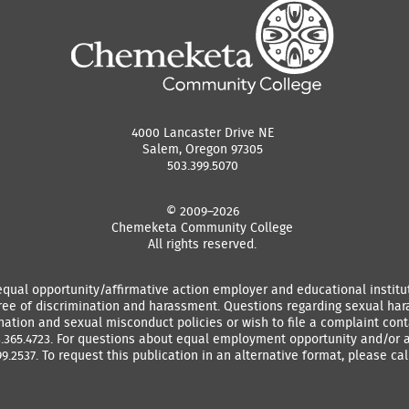
4000 Lancaster Drive NE
Salem, Oregon 97305
503.399.5070
© 2009–2026
Chemeketa Community College
All rights reserved.
equal opportunity/affirmative action employer and educational instit
ree of discrimination and harassment. Questions regarding sexual ha
ation and sexual misconduct policies or wish to file a complaint conta
3.365.4723. For questions about equal employment opportunity and/or a
9.2537. To request this publication in an alternative format, please call