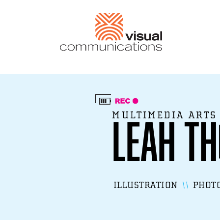
MULTIMEDIA ARTS
Leah T
ILLUSTRATION
PHOT