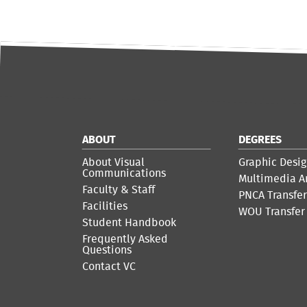
ABOUT
DEGREES
About Visual
Graphic Desig
Communications
Multimedia A
Faculty & Staff
PNCA Transfe
Facilities
WOU Transfer
Student Handbook
Frequently Asked
Questions
Contact VC