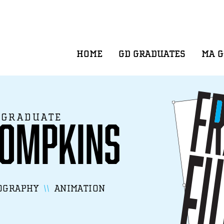
HOME
GD GRADUATES
MA 
 GRADUATE
hompkins
OGRAPHY
ANIMATION