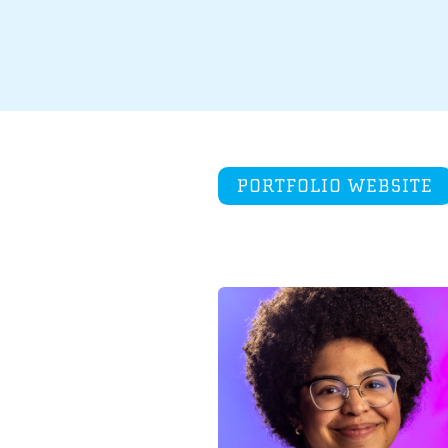
PORTFOLIO WEBSITE