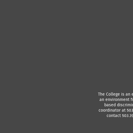
The College is an 
an environment f
based discrimin
coordinator at 50
contact 503.39