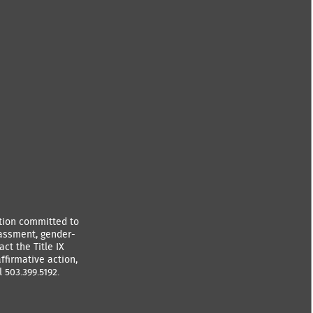
ution committed to
rassment, gender-
ct the Title IX
ffirmative action,
 503.399.5192.