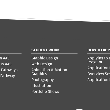
STUDENT WORK
HOW TO APP
n AAS
Graphic Design
Applying to 
Program
rts AAS
Web Design
Application 
r Pathways
Animation & Motion
Graphics
Overview Se
 Pathway
Photography
Application
Illustration
Portfolio Shows