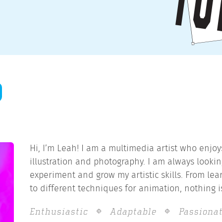
Hi, I’m Leah! I am a multimedia artist who enjo
illustration and photography. I am always lookin
experiment and grow my artistic skills. From le
to different techniques for animation, nothing is
Enthusiastic
Adaptable
Passiona