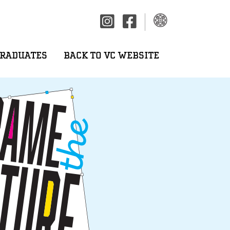
GRADUATES
BACK TO VC WEBSITE