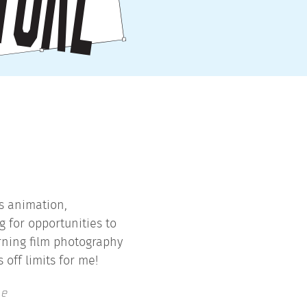
ys animation,
g for opportunities to
arning film photography
 off limits for me!
te