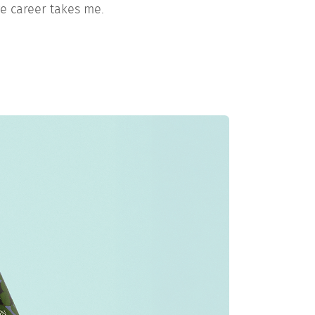
e career takes me.