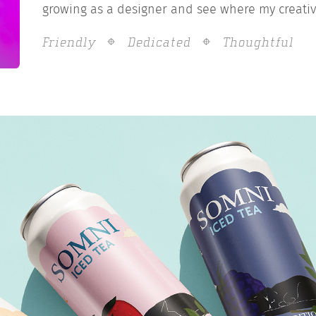
growing as a designer and see where my creativ
Friendly
Dedicated
Thoughtful