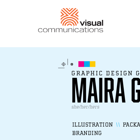
GRAPHIC DESIGN 
Maira 
she/her/hers
ILLUSTRATION
PACKA
BRANDING