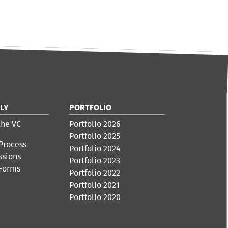
LY
PORTFOLIO
the VC
Portfolio 2026
Portfolio 2025
Process
Portfolio 2024
ssions
Portfolio 2023
 Forms
Portfolio 2022
Portfolio 2021
Portfolio 2020