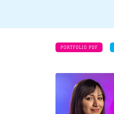
PORTFOLIO PDF