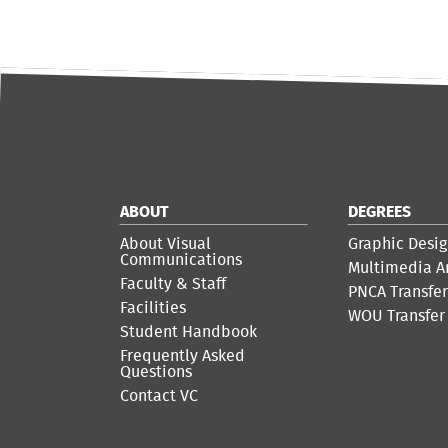
ABOUT
DEGREES
About Visual
Graphic Desig
Communications
Multimedia A
Faculty & Staff
PNCA Transfe
Facilities
WOU Transfer
Student Handbook
Frequently Asked
Questions
Contact VC