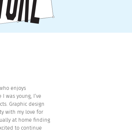
 who enjoys
 I was young, I’ve
cts. Graphic design
y with my love for
ually at home finding
xcited to continue