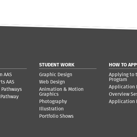
STUDENT WORK
HOW TO APP
n AAS
Graphic Design
Applying to 
Program
rts AAS
Web Design
Application 
r Pathways
Animation & Motion
Graphics
Overview Se
 Pathway
Photography
Application
Illustration
Portfolio Shows