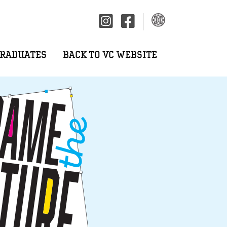
GRADUATES
BACK TO VC WEBSITE