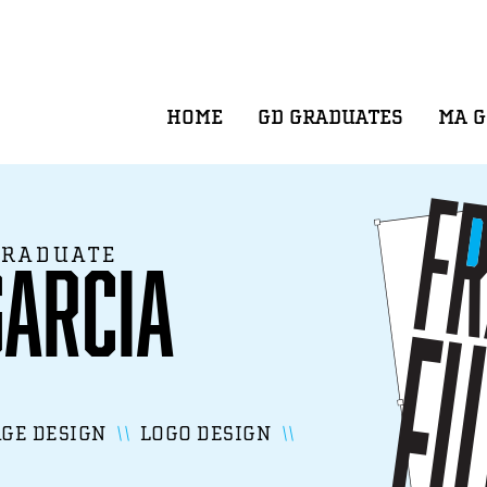
HOME
GD GRADUATES
MA 
GRADUATE
Garcia
GE DESIGN
LOGO DESIGN