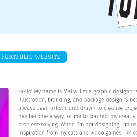
PORTFOLIO WEBSITE
Hello! My name is Maira. I’m a graphic designer
illustration, branding, and package design. Since
always been artistic and drawn to creative proje
has become a way for me to connect my creativit
problem-solving. When I’m not designing, I’m us
inspiration from my cats and video games. I’m e