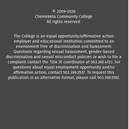
© 2009–2026
Chemeketa Community College
All rights reserved.
The College is an equal opportunity/affirmative action
employer and educational institution committed to an
environment free of discrimination and harassment.
Questions regarding sexual harassment, gender-based
discrimination and sexual misconduct policies or wish to file a
complaint contact the Title IX coordinator at 503.365.4723. For
questions about equal employment opportunity and/or
affirmative action, contact 503.399.2537. To request this
publication in an alternative format, please call 503.399.5192.