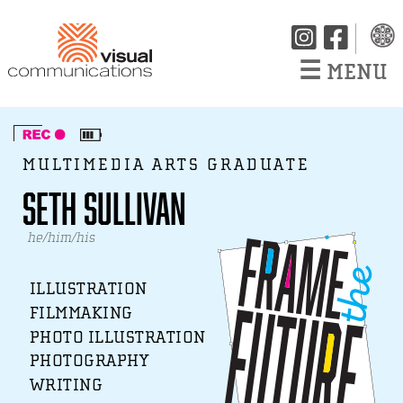
☰
MENU
MULTIMEDIA ARTS GRADUATE
Seth Sullivan
he/him/his
ILLUSTRATION
FILMMAKING
PHOTO ILLUSTRATION
PHOTOGRAPHY
WRITING