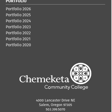
PORTFOLIO
Portfolio 2026
Portfolio 2025
Portfolio 2024
Portfolio 2023
Portfolio 2022
Portfolio 2021
Portfolio 2020
4000 Lancaster Drive NE
Salem, Oregon 97305
503.399.5070