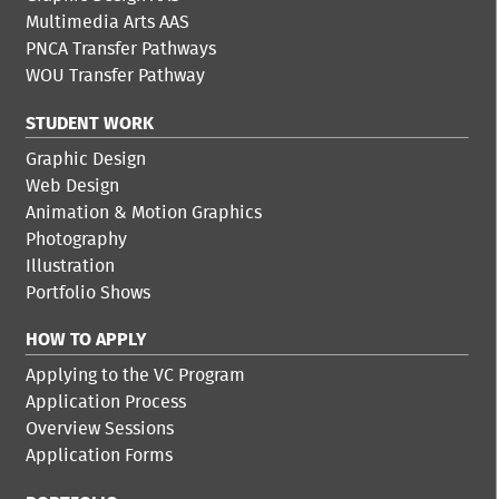
Multimedia Arts AAS
PNCA Transfer Pathways
WOU Transfer Pathway
STUDENT WORK
Graphic Design
Web Design
Animation & Motion Graphics
Photography
Illustration
Portfolio Shows
HOW TO APPLY
Applying to the VC Program
Application Process
Overview Sessions
Application Forms