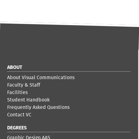
ABOUT
About Visual Communications
Faculty & Staff
Facilities
Student Handbook
Frequently Asked Questions
Contact VC
DEGREES
Graphic Design AAS