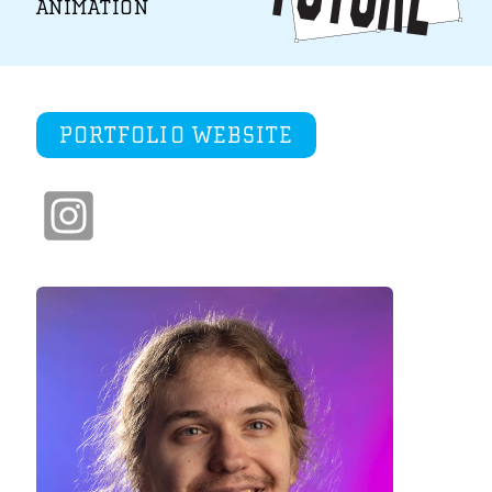
ANIMATION
PORTFOLIO WEBSITE