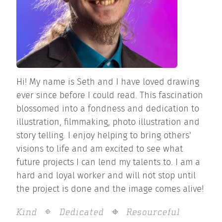
Hi! My name is Seth and I have loved drawing
ever since before I could read. This fascination
blossomed into a fondness and dedication to
illustration, filmmaking, photo illustration and
story telling. I enjoy helping to bring others'
visions to life and am excited to see what
future projects I can lend my talents to. I am a
hard and loyal worker and will not stop until
the project is done and the image comes alive!
Kind
Dedicated
Resourceful