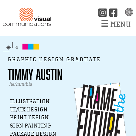
☰
MENU
GRAPHIC DESIGN GRADUATE
Timmy Austin
he/him/his
ILLUSTRATION
UI/UX DESIGN
PRINT DESIGN
SIGN PAINTING
PACKAGE DESIGN