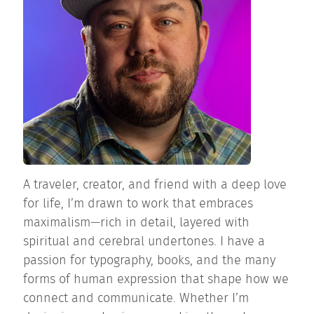
A traveler, creator, and friend with a deep love
for life, I’m drawn to work that embraces
maximalism—rich in detail, layered with
spiritual and cerebral undertones. I have a
passion for typography, books, and the many
forms of human expression that shape how we
connect and communicate. Whether I’m