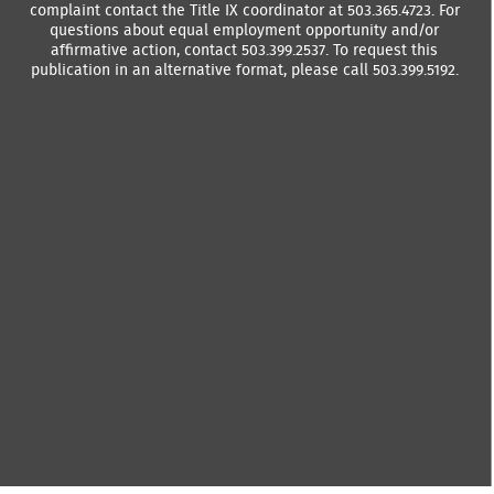
complaint contact the Title IX coordinator at 503.365.4723. For
questions about equal employment opportunity and/or
affirmative action, contact 503.399.2537. To request this
publication in an alternative format, please call 503.399.5192.