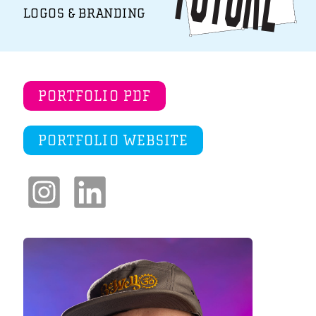
LOGOS & BRANDING
PORTFOLIO PDF
PORTFOLIO WEBSITE