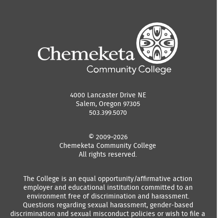
4000 Lancaster Drive NE
Salem, Oregon 97305
503.399.5070
© 2009–2026
Chemeketa Community College
All rights reserved.
The College is an equal opportunity/affirmative action
employer and educational institution committed to an
environment free of discrimination and harassment.
Questions regarding sexual harassment, gender-based
discrimination and sexual misconduct policies or wish to file a