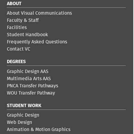
ABOUT
About Visual Communications
Faculty & Staff
Facilities
Student Handbook
Frequently Asked Questions
Contact VC
DEGREES
Graphic Design AAS
Multimedia Arts AAS
PNCA Transfer Pathways
WOU Transfer Pathway
STUDENT WORK
Graphic Design
Web Design
Animation & Motion Graphics