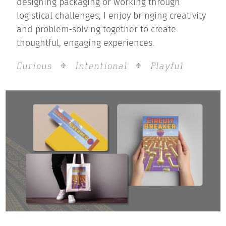
designing packaging or working through
logistical challenges, I enjoy bringing creativity
and problem-solving together to create
thoughtful, engaging experiences.
Curious
Intentional
Playful