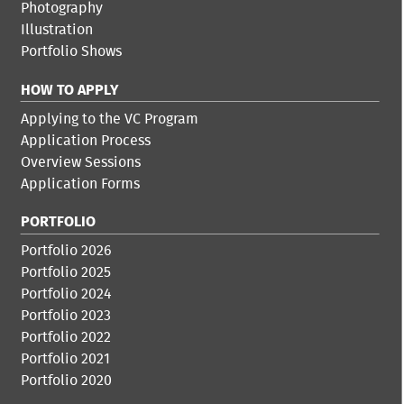
Photography
Illustration
Portfolio Shows
HOW TO APPLY
Applying to the VC Program
Application Process
Overview Sessions
Application Forms
PORTFOLIO
Portfolio 2026
Portfolio 2025
Portfolio 2024
Portfolio 2023
Portfolio 2022
Portfolio 2021
Portfolio 2020