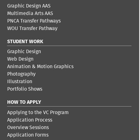
Graphic Design AAS
Multimedia Arts AAS
PNCA Transfer Pathways
WOU Transfer Pathway
STUDENT WORK
Graphic Design
Web Design
Animation & Motion Graphics
Photography
Illustration
Portfolio Shows
HOW TO APPLY
Applying to the VC Program
Application Process
Overview Sessions
Application Forms