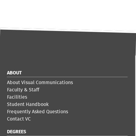
ABOUT
About Visual Communications
Faculty & Staff
Facilities
Student Handbook
Frequently Asked Questions
Contact VC
DEGREES