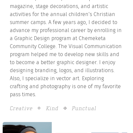
magazine, stage decorations, and artistic
activities for the annual children’s Christian
summer camps. A few years ago, I decided to
advance my professional career by enrolling in
a Graphic Design program at Chemeketa
Community College. The Visual Communication
program helped me to develop new skills and
to become a better graphic designer. I enjoy
designing branding, logos, and illustrations.
Also, I specialize in vector art. Exploring
crafting and photography is one of my favorite
pass times.
Creative
Kind
Punctual