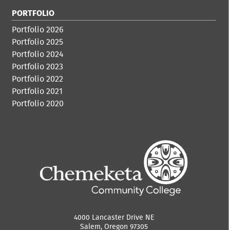
PORTFOLIO
Portfolio 2026
Portfolio 2025
Portfolio 2024
Portfolio 2023
Portfolio 2022
Portfolio 2021
Portfolio 2020
4000 Lancaster Drive NE
Salem, Oregon 97305