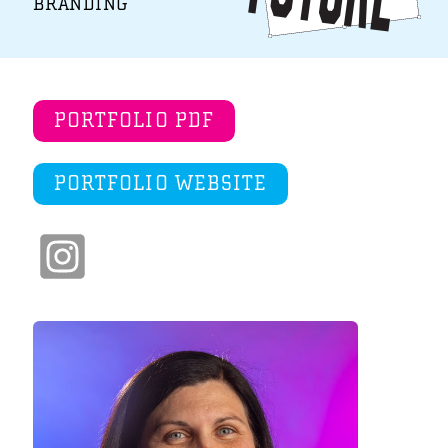
BRANDING
PORTFOLIO PDF
PORTFOLIO WEBSITE