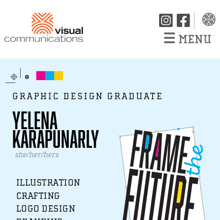
☰
MENU
GRAPHIC DESIGN GRADUATE
Yelena
Karapunarly
she/her/hers
ILLUSTRATION
CRAFTING
LOGO DESIGN