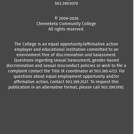
503.399.5070
© 2009–2026
Chemeketa Community College
All rights reserved.
The College is an equal opportunity/affirmative action
employer and educational institution committed to an
environment free of discrimination and harassment.
Questions regarding sexual harassment, gender-based
discrimination and sexual misconduct policies or wish to file a
complaint contact the Title IX coordinator at 503.365.4723. For
questions about equal employment opportunity and/or
affirmative action, contact 503.399.2537. To request this
publication in an alternative format, please call 503.399.5192.