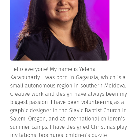
Hello everyone! My name is Yelena
Karapunarly. I was born in Gagauzia, which is a
small autonomous region in southern Moldova.
Creative work and design have always been my
biggest passion. I have been volunteering as a
graphic designer in the Slavic Baptist Church in
Salem, Oregon, and at international children's
summer camps. I have designed Christmas play
invitations, brochures, children’s puzzle